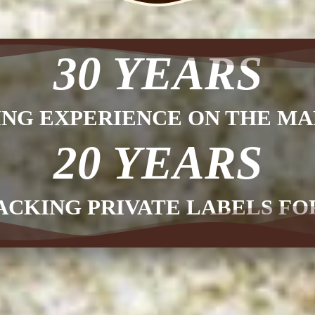
30 YEARS
ING EXPERIENCE ON THE MA
20 YEARS
ACKING PRIVATE LABELS F