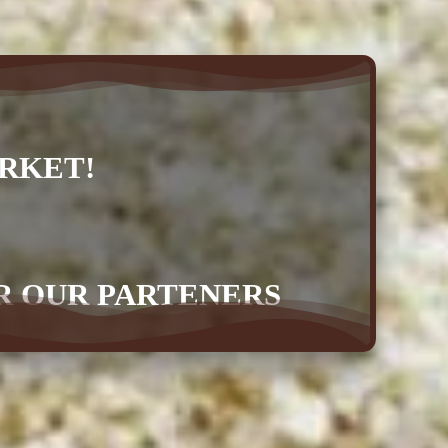
RKET!
OR OUR PARTENERS