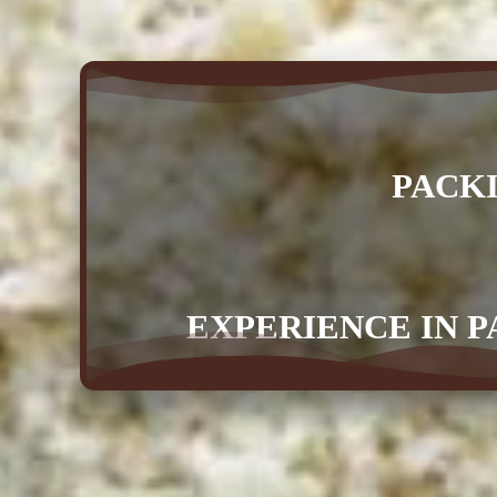
PACK
EXPERIENCE IN P