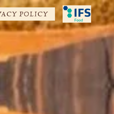
VACY POLICY