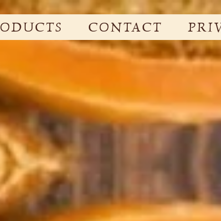
RODUCTS
CONTACT
PRI