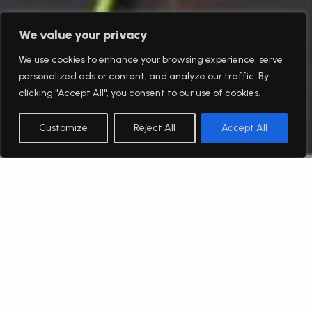
We value your privacy
We use cookies to enhance your browsing experience, serve
personalized ads or content, and analyze our traffic. By
clicking "Accept All", you consent to our use of cookies.
Customize
Reject All
Accept All
English