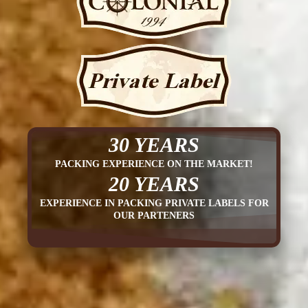
30 YEARS
PACKING EXPERIENCE ON THE MARKET!
20 YEARS
EXPERIENCE IN PACKING PRIVATE LABELS FOR
OUR PARTENERS