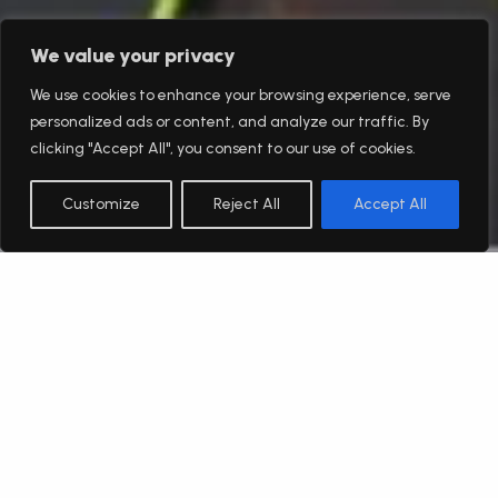
We value your privacy
We use cookies to enhance your browsing experience, serve
personalized ads or content, and analyze our traffic. By
clicking "Accept All", you consent to our use of cookies.
Customize
Reject All
Accept All
English