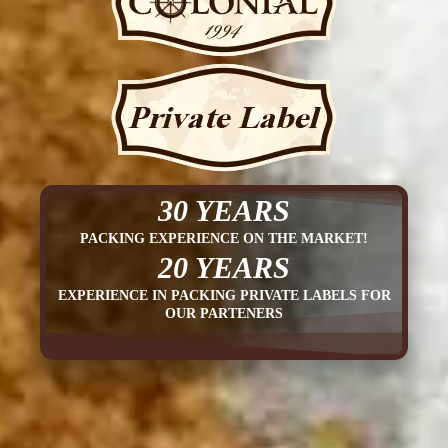
30 YEARS
PACKING EXPERIENCE ON THE MARKET!
20 YEARS
EXPERIENCE IN PACKING PRIVATE LABELS FOR
OUR PARTENERS