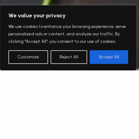
We value your privacy
We use cookies to enhance your browsing experience, serve
personalized ads or content, and analyze our traffic. By
clicking "Accept All", you consent to our use of cookies.
Customize
Reject All
Accept All
English