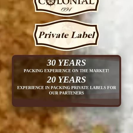
30 YEARS
PACKING EXPERIENCE ON THE MARKET!
20 YEARS
EXPERIENCE IN PACKING PRIVATE LABELS FOR
OUR PARTENERS