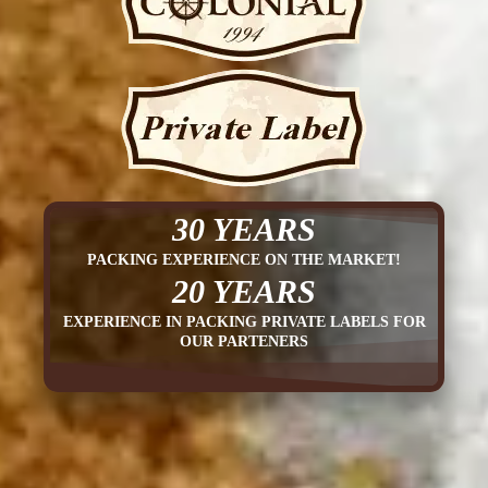
30 YEARS
PACKING EXPERIENCE ON THE MARKET!
20 YEARS
EXPERIENCE IN PACKING PRIVATE LABELS FOR
OUR PARTENERS