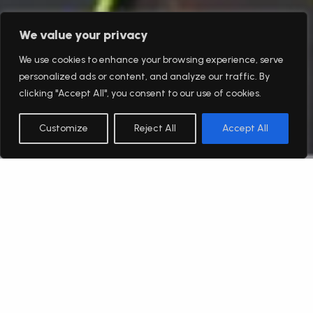
We value your privacy
We use cookies to enhance your browsing experience, serve
personalized ads or content, and analyze our traffic. By
clicking "Accept All", you consent to our use of cookies.
Customize
Reject All
Accept All
English