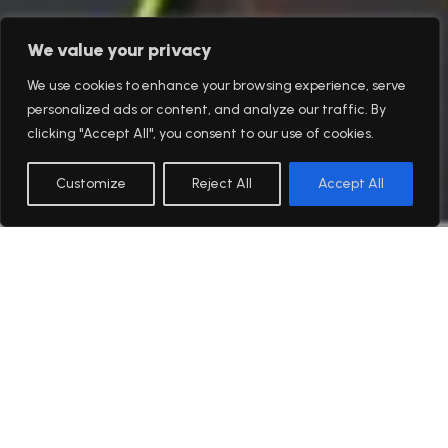
We value your privacy
We use cookies to enhance your browsing experience, serve
personalized ads or content, and analyze our traffic. By
clicking "Accept All", you consent to our use of cookies.
Customize
Reject All
Accept All
English