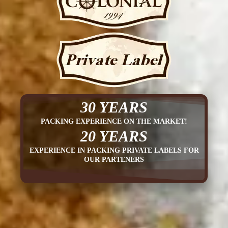
30 YEARS
PACKING EXPERIENCE ON THE MARKET!
20 YEARS
EXPERIENCE IN PACKING PRIVATE LABELS FOR
OUR PARTENERS