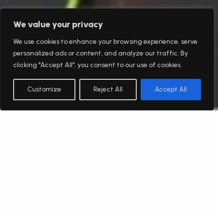
We value your privacy
We use cookies to enhance your browsing experience, serve
personalized ads or content, and analyze our traffic. By
clicking "Accept All", you consent to our use of cookies.
Customize
Reject All
Accept All
English