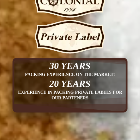
30 YEARS
PACKING EXPERIENCE ON THE MARKET!
20 YEARS
EXPERIENCE IN PACKING PRIVATE LABELS FOR
OUR PARTENERS