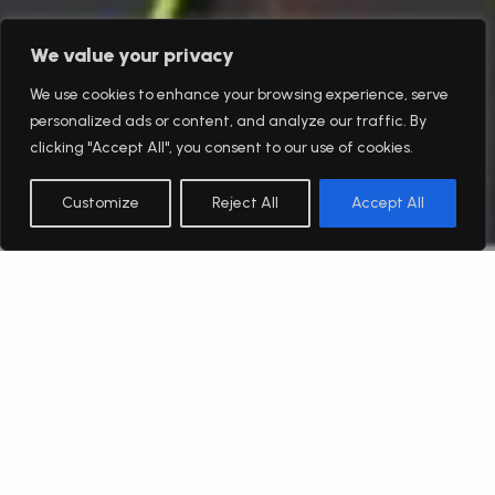
We value your privacy
We use cookies to enhance your browsing experience, serve
personalized ads or content, and analyze our traffic. By
clicking "Accept All", you consent to our use of cookies.
Customize
Reject All
Accept All
English