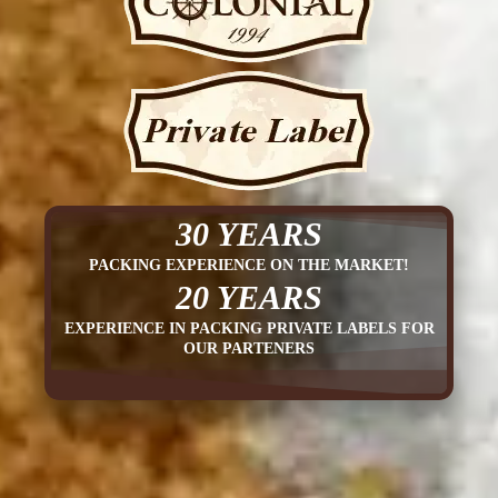
30 YEARS
PACKING EXPERIENCE ON THE MARKET!
20 YEARS
EXPERIENCE IN PACKING PRIVATE LABELS FOR
OUR PARTENERS