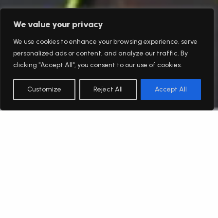
We value your privacy
We use cookies to enhance your browsing experience, serve
personalized ads or content, and analyze our traffic. By
clicking "Accept All", you consent to our use of cookies.
Customize
Reject All
Accept All
English