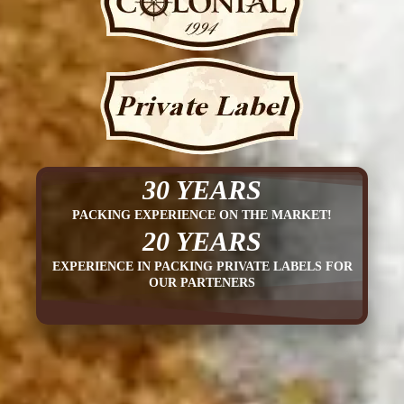
30 YEARS
PACKING EXPERIENCE ON THE MARKET!
20 YEARS
EXPERIENCE IN PACKING PRIVATE LABELS FOR
OUR PARTENERS