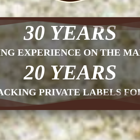
30 YEARS
ING EXPERIENCE ON THE MA
20 YEARS
ACKING PRIVATE LABELS F