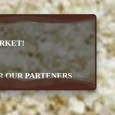
RKET!
OR OUR PARTENERS