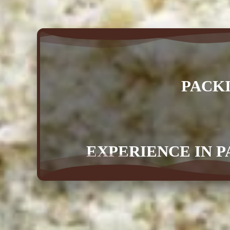
PACK
EXPERIENCE IN P