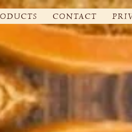
RODUCTS
CONTACT
PRI