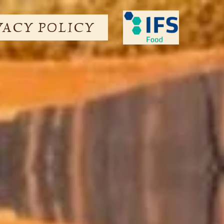
VACY POLICY