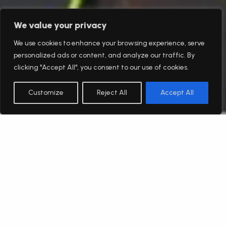
We value your privacy
We use cookies to enhance your browsing experience, serve
personalized ads or content, and analyze our traffic. By
clicking "Accept All", you consent to our use of cookies.
Customize
Reject All
Accept All
English