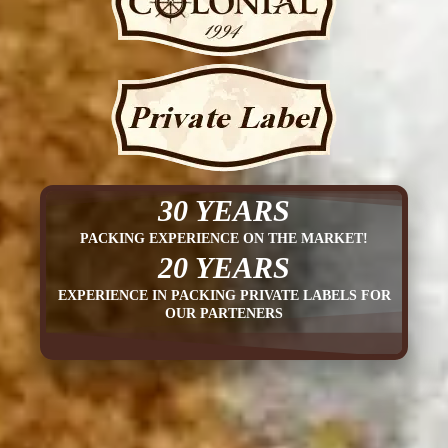
30 YEARS
PACKING EXPERIENCE ON THE MARKET!
20 YEARS
EXPERIENCE IN PACKING PRIVATE LABELS FOR
OUR PARTENERS