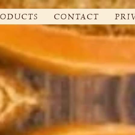
RODUCTS
CONTACT
PRI