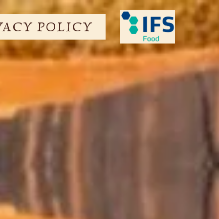
VACY POLICY