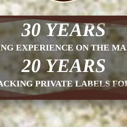
30 YEARS
ING EXPERIENCE ON THE MA
20 YEARS
ACKING PRIVATE LABELS F