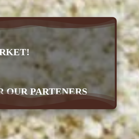
RKET!
OR OUR PARTENERS