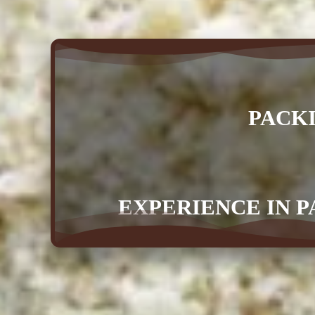
PACK
EXPERIENCE IN P