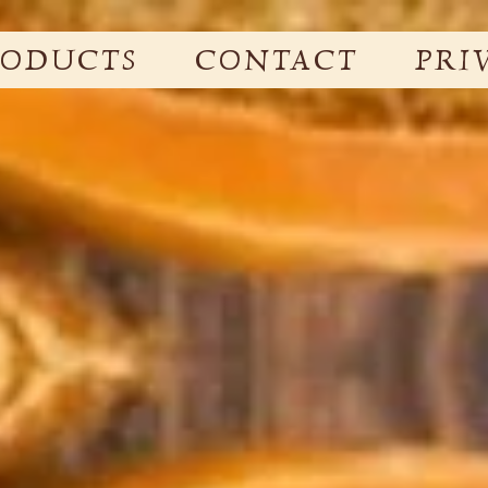
RODUCTS
CONTACT
PRI