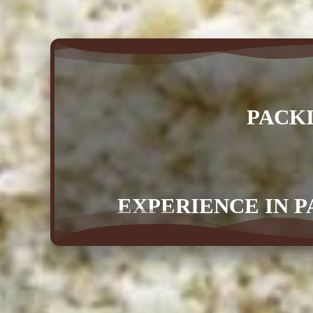
PACK
EXPERIENCE IN P