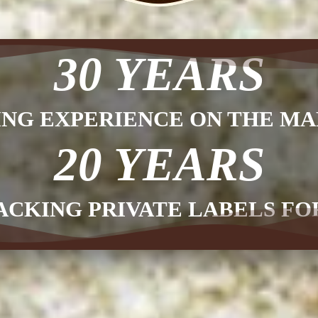
30 YEARS
ING EXPERIENCE ON THE MA
20 YEARS
ACKING PRIVATE LABELS F