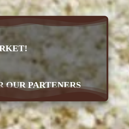
RKET!
OR OUR PARTENERS