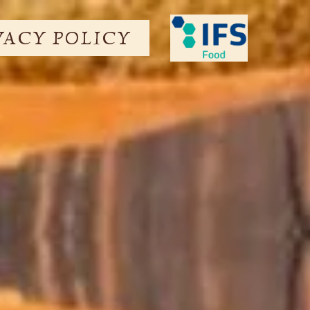
VACY POLICY