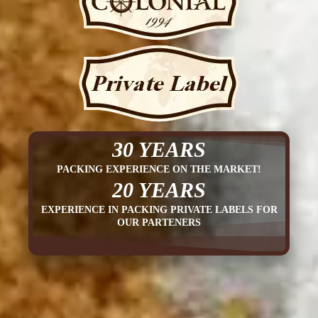
30 YEARS
PACKING EXPERIENCE ON THE MARKET!
20 YEARS
EXPERIENCE IN PACKING PRIVATE LABELS FOR
OUR PARTENERS