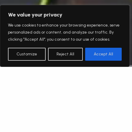
We value your privacy
We use cookies to enhance your browsing experience, serve
personalized ads or content, and analyze our traffic. By
clicking "Accept All", you consent to our use of cookies.
Customize
Reject All
Accept All
English