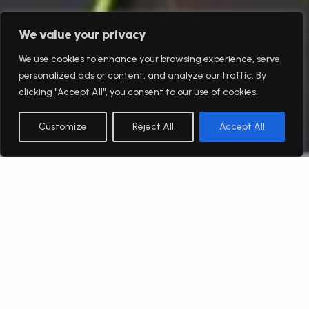
We value your privacy
We use cookies to enhance your browsing experience, serve
personalized ads or content, and analyze our traffic. By
clicking "Accept All", you consent to our use of cookies.
Customize
Reject All
Accept All
English