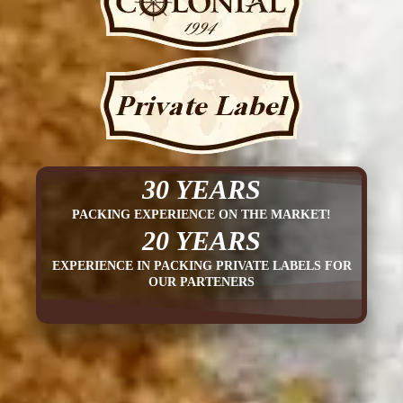
30 YEARS
PACKING EXPERIENCE ON THE MARKET!
20 YEARS
EXPERIENCE IN PACKING PRIVATE LABELS FOR
OUR PARTENERS