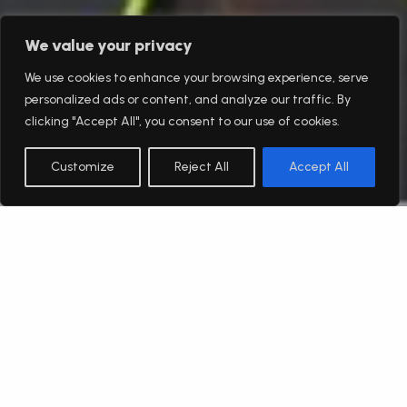
We value your privacy
We use cookies to enhance your browsing experience, serve
personalized ads or content, and analyze our traffic. By
clicking "Accept All", you consent to our use of cookies.
Customize
Reject All
Accept All
English