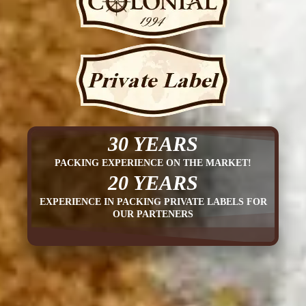
30 YEARS
PACKING EXPERIENCE ON THE MARKET!
20 YEARS
EXPERIENCE IN PACKING PRIVATE LABELS FOR
OUR PARTENERS