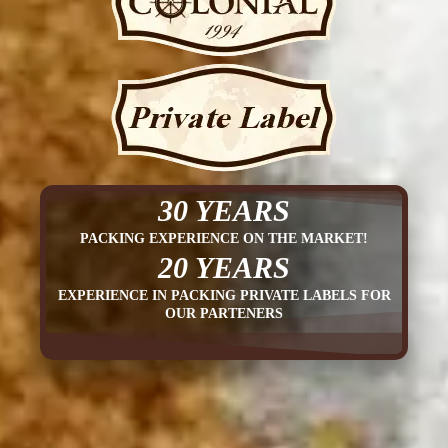
30 YEARS
PACKING EXPERIENCE ON THE MARKET!
20 YEARS
EXPERIENCE IN PACKING PRIVATE LABELS FOR
OUR PARTENERS