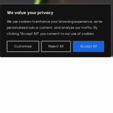
We value your privacy
We use cookies to enhance your browsing experience, serve
personalized ads or content, and analyze our traffic. By
clicking "Accept All", you consent to our use of cookies.
Customize
Reject All
Accept All
English