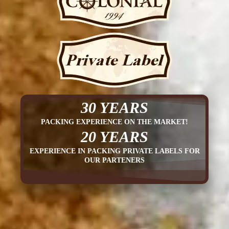
30 YEARS
PACKING EXPERIENCE ON THE MARKET!
20 YEARS
EXPERIENCE IN PACKING PRIVATE LABELS FOR
OUR PARTENERS