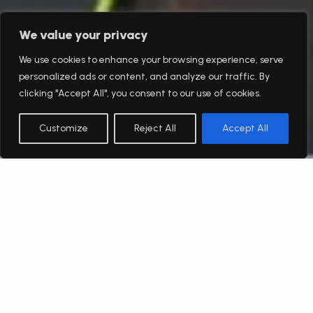
We value your privacy
We use cookies to enhance your browsing experience, serve
personalized ads or content, and analyze our traffic. By
clicking "Accept All", you consent to our use of cookies.
Customize
Reject All
Accept All
English