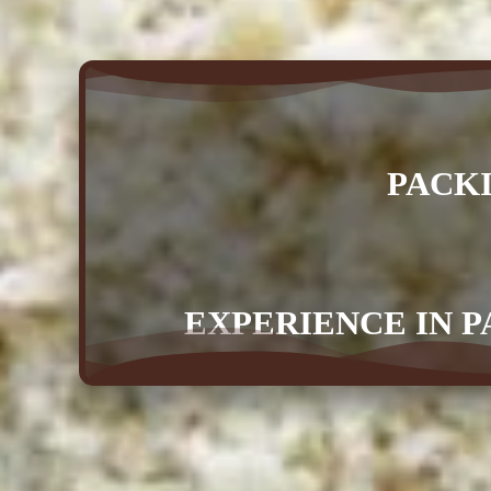
PACK
EXPERIENCE IN P