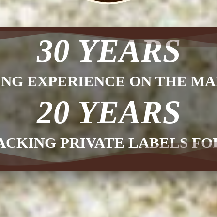
30 YEARS
ING EXPERIENCE ON THE MA
20 YEARS
ACKING PRIVATE LABELS F