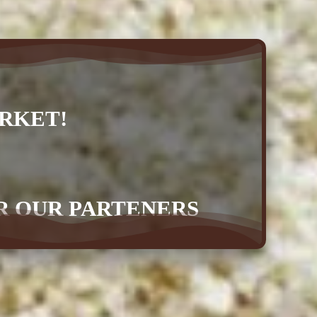
RKET!
OR OUR PARTENERS