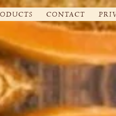
RODUCTS
CONTACT
PRI