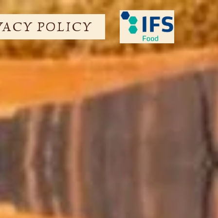
VACY POLICY