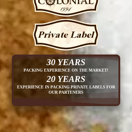
30 YEARS
PACKING EXPERIENCE ON THE MARKET!
20 YEARS
EXPERIENCE IN PACKING PRIVATE LABELS FOR
OUR PARTENERS