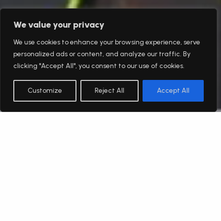
We value your privacy
We use cookies to enhance your browsing experience, serve
personalized ads or content, and analyze our traffic. By
clicking "Accept All", you consent to our use of cookies.
Customize
Reject All
Accept All
English