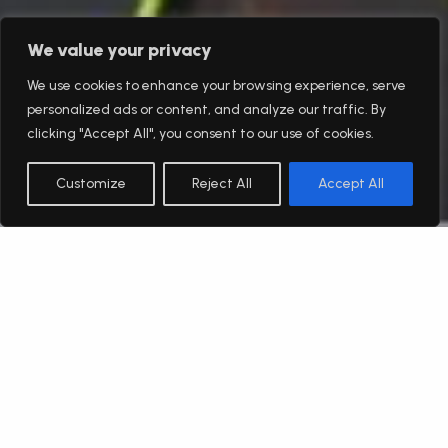
We value your privacy
We use cookies to enhance your browsing experience, serve
personalized ads or content, and analyze our traffic. By
clicking "Accept All", you consent to our use of cookies.
Customize
Reject All
Accept All
English