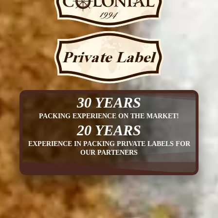
30 YEARS
PACKING EXPERIENCE ON THE MARKET!
20 YEARS
EXPERIENCE IN PACKING PRIVATE LABELS FOR
OUR PARTENERS