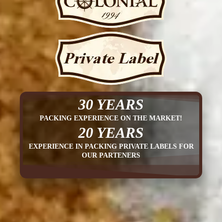
30 YEARS
PACKING EXPERIENCE ON THE MARKET!
20 YEARS
EXPERIENCE IN PACKING PRIVATE LABELS FOR
OUR PARTENERS