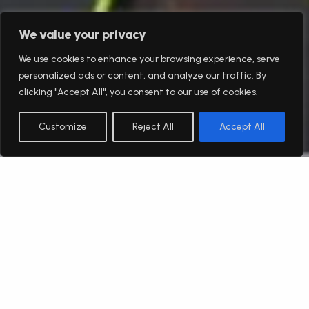
We value your privacy
We use cookies to enhance your browsing experience, serve
personalized ads or content, and analyze our traffic. By
clicking "Accept All", you consent to our use of cookies.
Customize
Reject All
Accept All
English