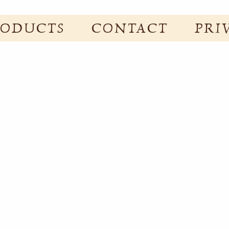
RODUCTS
CONTACT
PRI