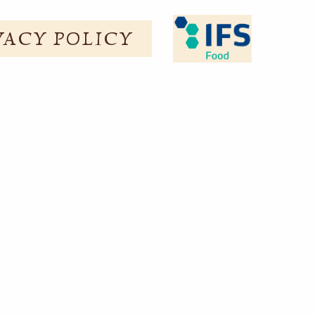
VACY POLICY