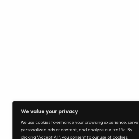
We value your privacy
We use cookies to enhance your browsing experience, serve
personalized ads or content, and analyze our traffic. By
clicking "Accept All", you consent to our use of cookies.